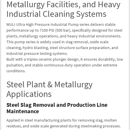
Metallurgy Facilities, and Heavy
Industrial Cleaning Systems
WULI Ultra High Pressure Industrial Pump series delivers stable
performance up to 7100 PSI (500 bar), specifically designed for steel
plants, metallurgy operations, and heavy industrial environments.
This pump series is widely used in slag removal, oxide scale
cleaning, hydro blasting, steel structure surface preparation, and
industrial pressure testing systems.
Built with a triplex ceramic plunger design, it ensures durability, low
pulsation, and stable continuous-duty operation under extreme
conditions.
Steel Plant & Metallurgy
Applications
Steel Slag Removal and Production Line
Maintenance
Applied in steel manufacturing plants for removing slag, molten
residues, and oxide scale generated during steelmaking processes.