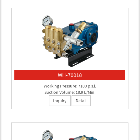
WH-70018
Working Pressure: 7100 p.s.i.
Suction Volume: 18.9 L/Min.
Inquiry
Detail