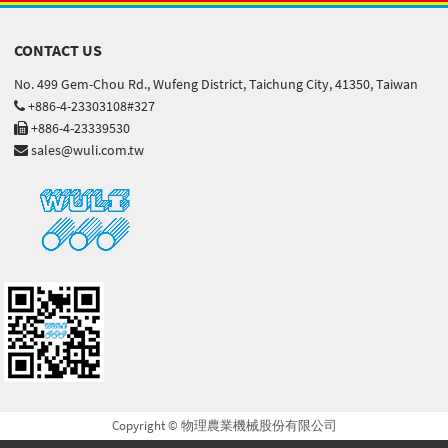
CONTACT US
No. 499 Gem-Chou Rd., Wufeng District, Taichung City, 41350, Taiwan
+886-4-23303108#327
+886-4-23339530
sales@wuli.com.tw
Copyright © 物理農業機械股份有限公司