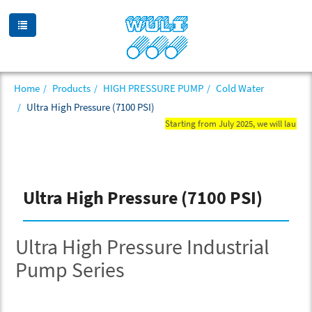
Home
Products
HIGH PRESSURE PUMP
Cold Water
Ultra High Pressure (7100 PSI)
Starting from July 2025, we will launch n
Ultra High Pressure (7100 PSI)
Ultra High Pressure Industrial
Pump Series