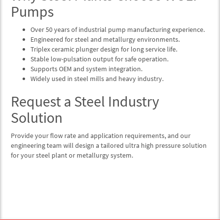
Pumps
Over 50 years of industrial pump manufacturing experience.
Engineered for steel and metallurgy environments.
Triplex ceramic plunger design for long service life.
Stable low-pulsation output for safe operation.
Supports OEM and system integration.
Widely used in steel mills and heavy industry.
Request a Steel Industry
Solution
Provide your flow rate and application requirements, and our
engineering team will design a tailored ultra high pressure solution
for your steel plant or metallurgy system.