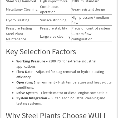
Steel Slag Removal
High impact force
7100 PSI standard
Continuous
Metallurgy Cleaning
Wear-resistant design
operation
High pressure / medium
Hydro Blasting
Surface stripping
flow
Pressure Testing
Pressure stability
Precision control system
Steel Plant
Custom flow
Large area cleaning
Maintenance
configuration
Key Selection Factors
Working Pressure
– 7100 PSI for extreme industrial
applications.
Flow Rate
– Adjusted for slag removal or hydro blasting
efficiency.
Operating Environment
– High temperature and heavy-duty
conditions.
Drive System
– Electric motor or diesel engine compatible.
System Integration
– Suitable for industrial cleaning and
testing systems.
Why Steel Plants Choose WULI