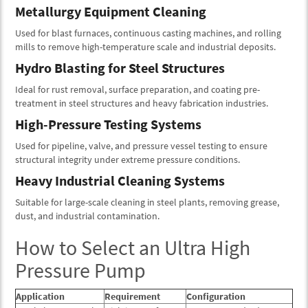
Metallurgy Equipment Cleaning
Used for blast furnaces, continuous casting machines, and rolling
mills to remove high-temperature scale and industrial deposits.
Hydro Blasting for Steel Structures
Ideal for rust removal, surface preparation, and coating pre-
treatment in steel structures and heavy fabrication industries.
High-Pressure Testing Systems
Used for pipeline, valve, and pressure vessel testing to ensure
structural integrity under extreme pressure conditions.
Heavy Industrial Cleaning Systems
Suitable for large-scale cleaning in steel plants, removing grease,
dust, and industrial contamination.
How to Select an Ultra High
Pressure Pump
Application
Requirement
Configuration