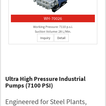
WH-70026
Working Pressure: 7110 p.s.i.
Suction Volume: 28 L/Min.
Inquiry
Detail
Ultra High Pressure Industrial
Pumps (7100 PSI)
Engineered for Steel Plants,