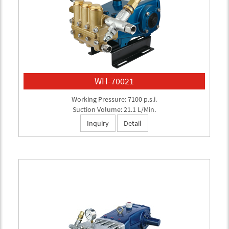
WH-70021
Working Pressure: 7100 p.s.i.
Suction Volume: 21.1 L/Min.
Inquiry
Detail