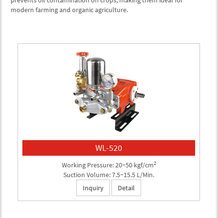
prevents oil contamination on crops, making them ideal for
modern farming and organic agriculture.
WL-520
2
Working Pressure: 20~50 kgf/cm
Suction Volume: 7.5~15.5 L/Min.
Inquiry
Detail