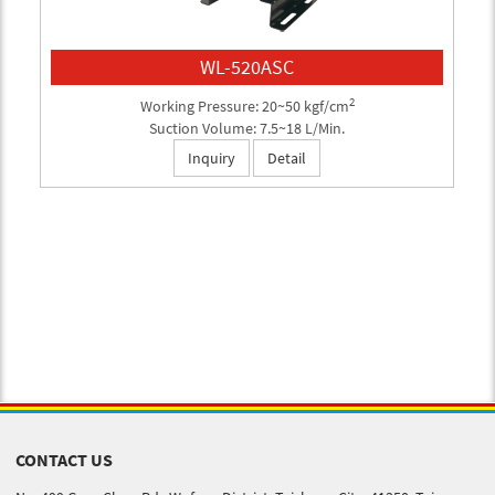
WL-520ASC
2
Working Pressure: 20~50 kgf/cm
Suction Volume: 7.5~18 L/Min.
Inquiry
Detail
CONTACT US