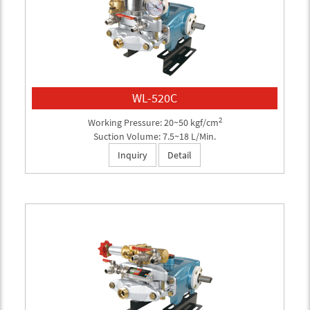
WL-520C
2
Working Pressure: 20~50 kgf/cm
Suction Volume: 7.5~18 L/Min.
Inquiry
Detail