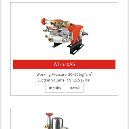
WL-520AS
2
Working Pressure: 20~50 kgf/cm
Suction Volume: 7.5~15.5 L/Min.
Inquiry
Detail