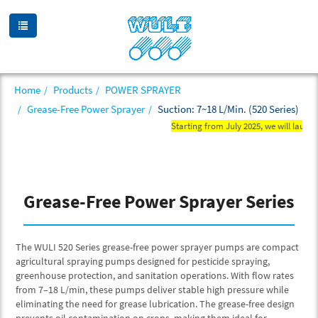
Home
Products
POWER SPRAYER
Grease-Free Power Sprayer
Suction: 7~18 L/Min. (520 Series)
Starting from July 2025, we will launch
Grease-Free Power Sprayer Series
The WULI 520 Series grease-free power sprayer pumps are compact
agricultural spraying pumps designed for pesticide spraying,
greenhouse protection, and sanitation operations. With flow rates
from 7–18 L/min, these pumps deliver stable high pressure while
eliminating the need for grease lubrication. The grease-free design