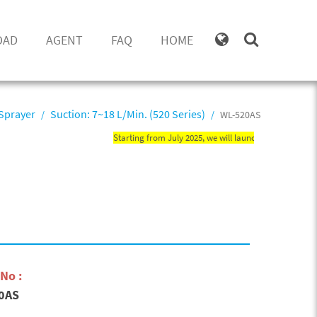
OAD
AGENT
FAQ
HOME
Sprayer
Suction: 7~18 L/Min. (520 Series)
WL-520AS
Starting from July 2025, we will launch new WN misting pr
No :
0AS