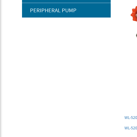
PERIPHERAL PUMP
WL-520
WL-52