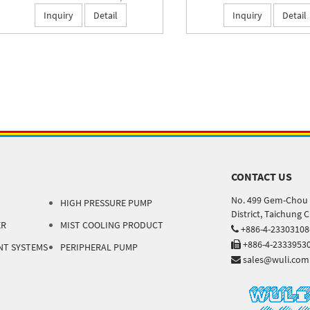
Inquiry
Detail
Inquiry
Detail
CONTACT US
No. 499 Gem-Chou 
HIGH PRESSURE PUMP
District, Taichung 
ER
MIST COOLING PRODUCT
+886-4-2330310
+886-4-2333953
NT SYSTEMS
PERIPHERAL PUMP
sales@wuli.com