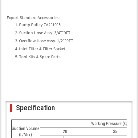
Export Standard Accessories:
Pump Pulley 7A2*19*5
Suction Hose Assy. 3/4"*9FT
Overflow Hose Assy. 1/2"*9FT
Inlet Filter & Filter Socket
Tool Kits & Spare Parts
Specification
Working Pressure (kgf/cm
Suction Volume
20
35
(L/Min.)