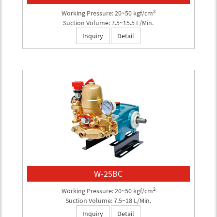
2
Working Pressure: 20~50 kgf/cm
Suction Volume: 7.5~15.5 L/Min.
Inquiry
Detail
W-25BC
2
Working Pressure: 20~50 kgf/cm
Suction Volume: 7.5~18 L/Min.
Inquiry
Detail