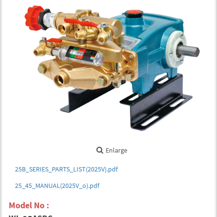
Enlarge
25B_SERIES_PARTS_LIST(2025V).pdf
25_45_MANUAL(2025V_o).pdf
Model No :