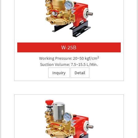
W-25B
2
Working Pressure: 20~50 kgf/cm
Suction Volume: 7.5~15.5 L/Min.
Inquiry
Detail