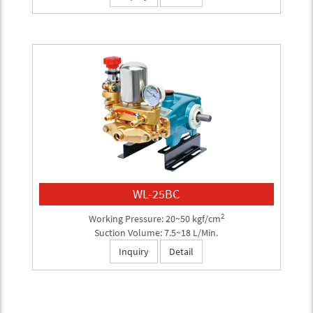
WL-25BC
2
Working Pressure: 20~50 kgf/cm
Suction Volume: 7.5~18 L/Min.
Inquiry
Detail