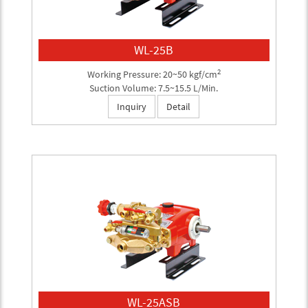
WL-25B
2
Working Pressure: 20~50 kgf/cm
Suction Volume: 7.5~15.5 L/Min.
Inquiry
Detail
WL-25ASB