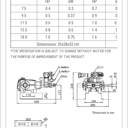
HP
kW
HP
kW
7.5
0.4
0.3
0.7
0.5
9.5
0.5
0.37
0.9
0.7
11.5
0.6
0.5
1.0
0.75
15.5
0.8
0.6
1.4
1.1
18.0
1.0
0.75
1.6
1.2
Dimensions: 35x28x32 cm
*THE SPECIFICATION IS SUBJECT TO CHANGE WITHOUT NOTICE FOR
THE PURPOSE OF IMPROVEMENT OF THE PRODUCT.