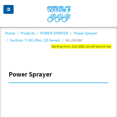
Home
Products
POWER SPRAYER
Power Sprayer
Suction: 7~18 L/Min. (25 Series)
WL-25ASBC
Starting from July 2025, we will launch new WN mi
Power Sprayer