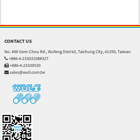
CONTACT US
No. 499 Gem-Chou Rd., Wufeng District, Taichung City, 41350, Taiwan
+886-4-23303108#327
+886-4-23339530
sales@wuli.com.tw