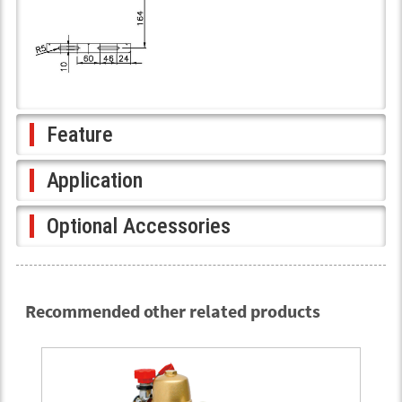
Feature
Application
Optional Accessories
Recommended other related products