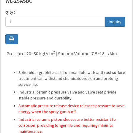
WL-25ASBC
Q'ty :
Inquiry
2
Pressure: 20~50 kgf/cm
| Suction Volume: 7.5~18 L/Min.
Spheroidal-graphite cast iron manifold with anti-rust surface
treatment can withstand chemicals erosion and prolong
service life.
Industrial ceramic pressure valve and valve seat privide
stable pressure and durability.
Automatic pressure release device releases pressure to save
energy when the spray gun is off.
Industrial ceramic piston sleeves are better resistant to
corrosion, providing longer life and requiring minimal
maintenance.